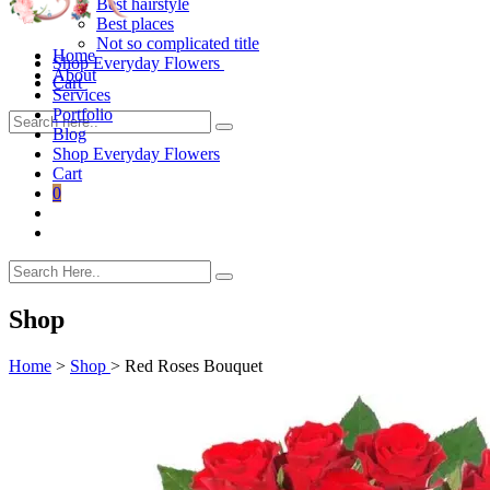
Best hairstyle
Best places
Not so complicated title
Home
Shop Everyday Flowers
About
Cart
Services
Portfolio
Blog
Shop Everyday Flowers
Cart
0
Shop
Home
>
Shop
>
Red Roses Bouquet