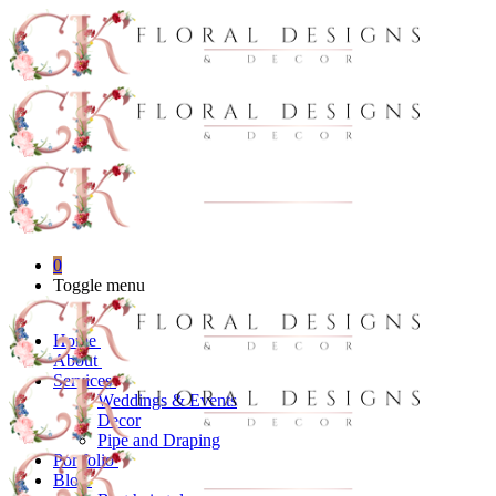
0
Toggle menu
Home
About
Services
Weddings & Events
Decor
Pipe and Draping
Portfolio
Blog