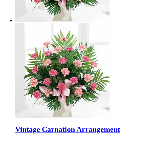
Vintage Carnation Arrangement