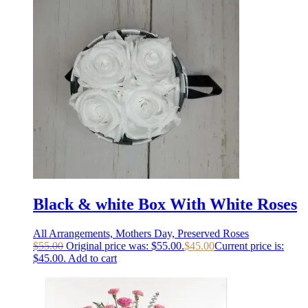
Black & white Box With White Roses
All Arrangements, Mothers Day, Preserved Roses
$
55.00
Original price was: $55.00.
$
45.00
Current price is:
$45.00.
Add to cart