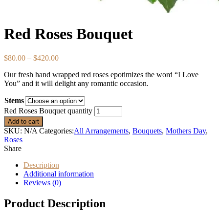
Red Roses Bouquet
$
80.00
–
$
420.00
Our fresh hand wrapped red roses epotimizes the word “I Love
You” and it will delight any romantic occasion.
Stems
Red Roses Bouquet quantity
Add to cart
SKU:
N/A
Categories:
All Arrangements
,
Bouquets
,
Mothers Day
,
Roses
Share
Description
Additional information
Reviews (0)
Product Description