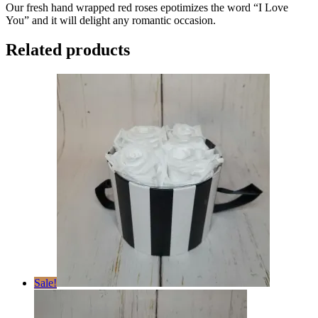
Our fresh hand wrapped red roses epotimizes the word “I Love
You” and it will delight any romantic occasion.
Related products
Sale!