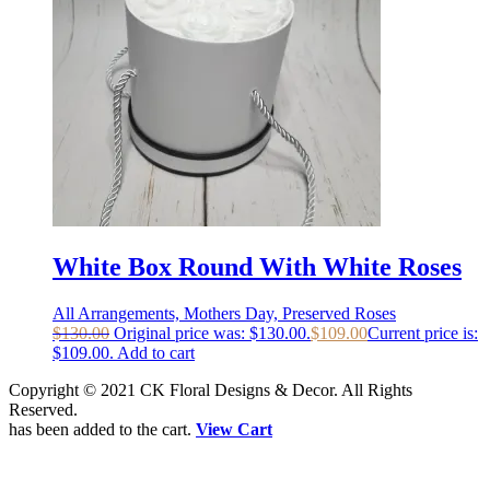
White Box Round With White Roses
All Arrangements, Mothers Day, Preserved Roses
$
130.00
Original price was: $130.00.
$
109.00
Current price is:
$109.00.
Add to cart
Copyright © 2021 CK Floral Designs & Decor. All Rights
Reserved.
has been added to the cart.
View Cart