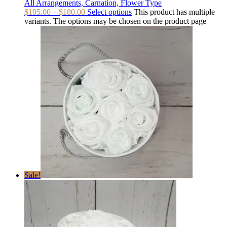
All Arrangements, Carnation, Flower Type
$
105.00
–
$
180.00
Select options
This product has multiple
variants. The options may be chosen on the product page
Sale!