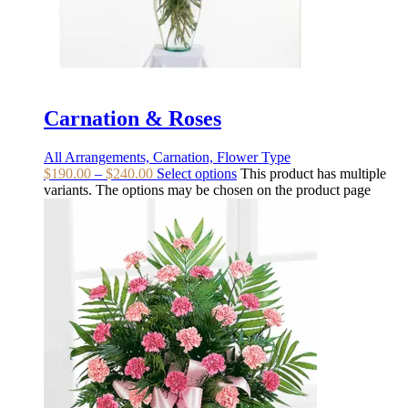
Carnation & Roses
All Arrangements, Carnation, Flower Type
$
190.00
–
$
240.00
Select options
This product has multiple
variants. The options may be chosen on the product page